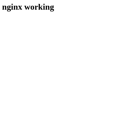
nginx working